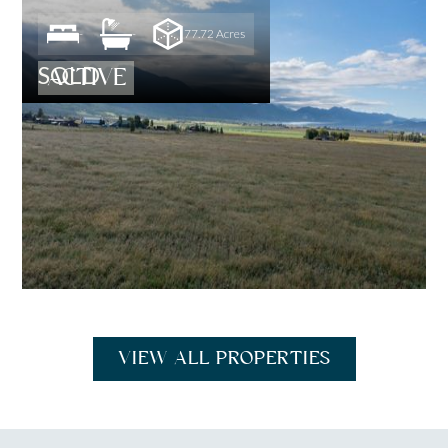
-
-
77.72 Acres
SOLD
ACTIVE
VIEW ALL PROPERTIES