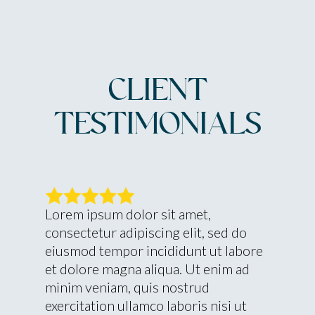
CLIENT
TESTIMONIALS
Lorem ipsum dolor sit amet,
consectetur adipiscing elit, sed do
eiusmod tempor incididunt ut labore
et dolore magna aliqua. Ut enim ad
minim veniam, quis nostrud
exercitation ullamco laboris nisi ut