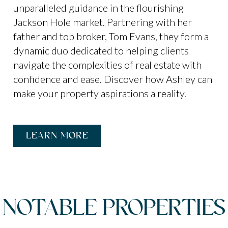
unparalleled guidance in the flourishing
Jackson Hole market. Partnering with her
father and top broker, Tom Evans, they form a
dynamic duo dedicated to helping clients
navigate the complexities of real estate with
confidence and ease. Discover how Ashley can
make your property aspirations a reality.
LEARN MORE
NOTABLE PROPERTIES