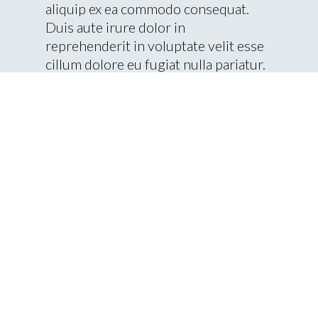
aliquip ex ea commodo consequat.
Duis aute irure dolor in
reprehenderit in voluptate velit esse
cillum dolore eu fugiat nulla pariatur.
Client Name