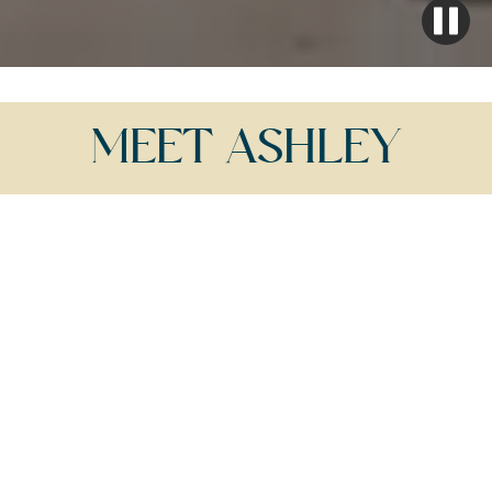
MEET ASHLEY
WITH JACKSON HOLE'S AWARD-WINNING
REALTOR,
ASHLEY DIPRISCO