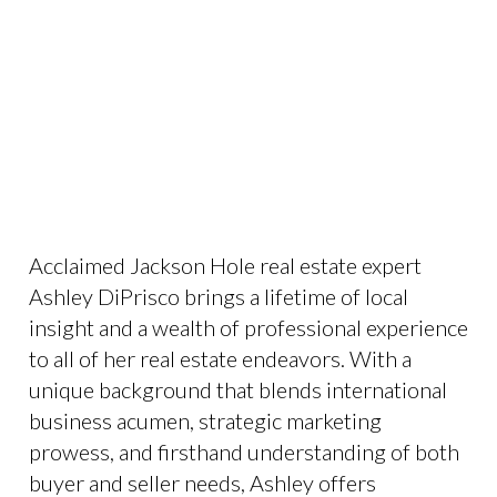
Acclaimed Jackson Hole real estate expert
Ashley DiPrisco brings a lifetime of local
insight and a wealth of professional experience
to all of her real estate endeavors. With a
unique background that blends international
business acumen, strategic marketing
prowess, and firsthand understanding of both
buyer and seller needs, Ashley offers